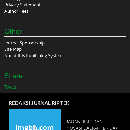
Privacy Statement
Author Fees
Other
Journal Sponsorship
Site Map
About this Publishing System
Share
Tweet
REDAKSI JURNAL RIPTEK
BADAN RISET DAN
INOVASI DAERAH (BRIDA)