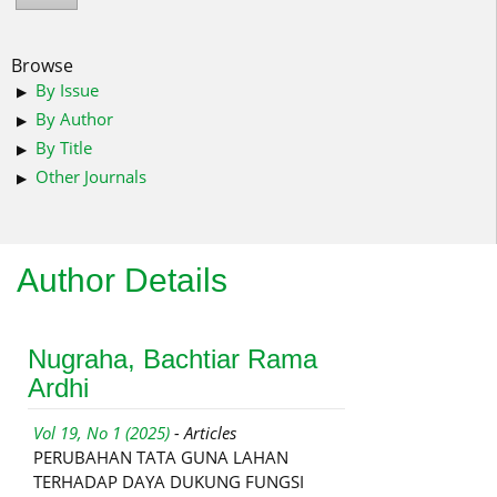
Browse
By Issue
By Author
By Title
Other Journals
Author Details
Nugraha, Bachtiar Rama
Ardhi
Vol 19, No 1 (2025)
- Articles
PERUBAHAN TATA GUNA LAHAN
TERHADAP DAYA DUKUNG FUNGSI