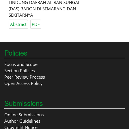
LINDUNG DAERAH ALIRAN SUNGAI
(DAS) BABON DI SEMARANG DAN
SEKITARNYA
Abstract
PDF
Policies
Focus and Scope
Section Policies
Peer Review Process
Open Access Policy
Submissions
Online Submissions
Author Guidelines
Copyright Notice