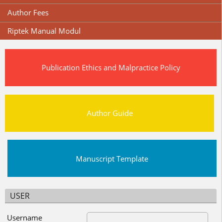
Author Fees
Riptek Manual Modul
Publication Ethics and Malpractice Policy
Author Guide
Manuscript Template
USER
Username