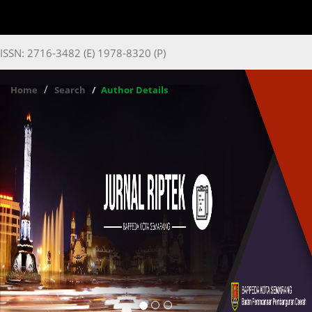
ISSN: 2716-3482 (E) 1978-8320 (P)
Home
Search
Author Details