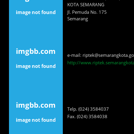
KOTA SEMARANG
Jl. Pemuda No. 175
Semarang
e-mail: riptek@semarangkota.go
http://www.riptek.semarangkota
Telp. (024) 3584037
Fax. (024) 3584038