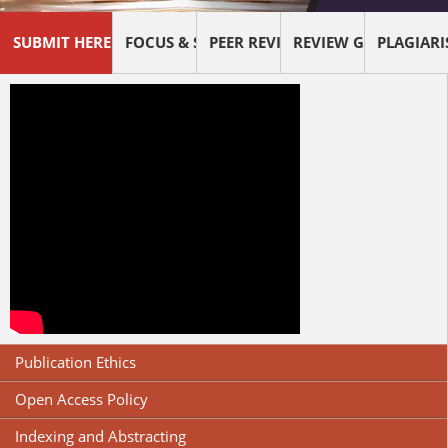
SUBMIT HERE !
FOCUS & SCOPE
PEER REVIEW PROCESS
REVIEW GUIDELINES
PLAGIAR
Publication Ethics
Open Access Policy
Indexing and Abstracting