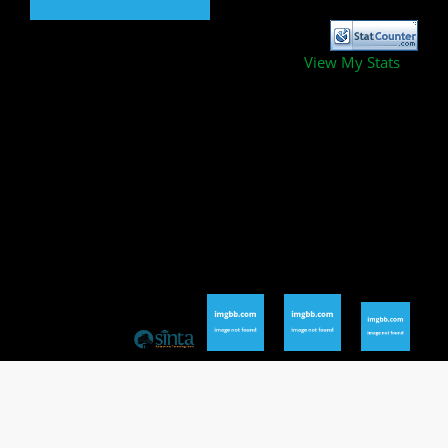
View My Stats