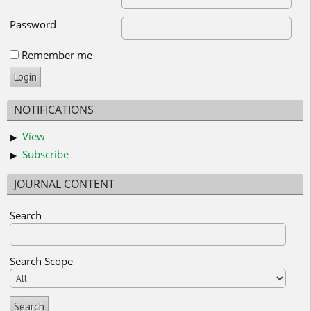
Password
Remember me
NOTIFICATIONS
View
Subscribe
JOURNAL CONTENT
Search
Search Scope