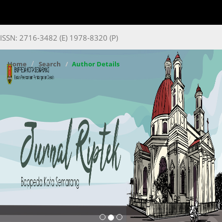
ISSN: 2716-3482 (E) 1978-8320 (P)
Home
Search
Author Details