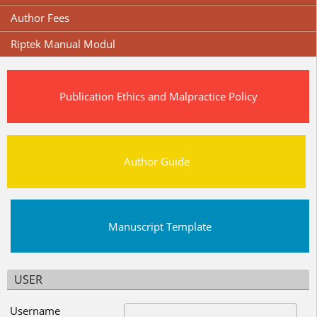
Author Fees
Riptek Manual Modul
Publication Ethics and Malpractice Policy
Author Guide
Manuscript Template
USER
Username