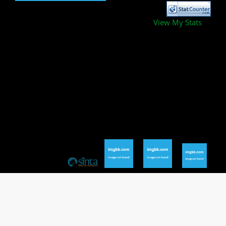
View My Stats