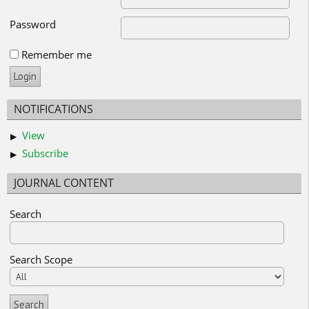
Password
Remember me
NOTIFICATIONS
View
Subscribe
JOURNAL CONTENT
Search
Search Scope