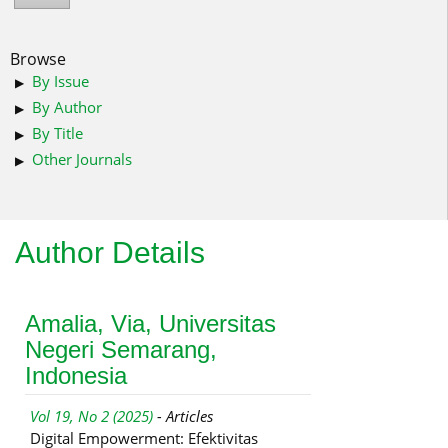
Browse
By Issue
By Author
By Title
Other Journals
Author Details
Amalia, Via, Universitas
Negeri Semarang,
Indonesia
Vol 19, No 2 (2025)
- Articles
Digital Empowerment: Efektivitas