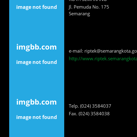
Jl. Pemuda No. 175
Semarang
e-mail: riptek@semarangkota.go
http://www.riptek.semarangkota
Telp. (024) 3584037
Fax. (024) 3584038