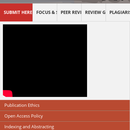
SUBMIT HERE !
FOCUS & SCOPE
PEER REVIEW PROCESS
REVIEW GUIDELINES
PLAGIAR
Publication Ethics
Open Access Policy
Indexing and Abstracting