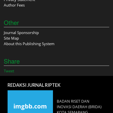
Author Fees
Other
Journal Sponsorship
Site Map
About this Publishing System
Share
Tweet
REDAKSI JURNAL RIPTEK
BADAN RISET DAN
INOVASI DAERAH (BRIDA)
KOTA SEMARANG