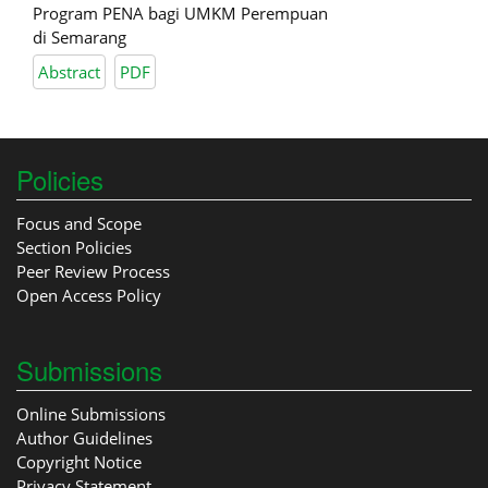
Program PENA bagi UMKM Perempuan
di Semarang
Abstract
PDF
Policies
Focus and Scope
Section Policies
Peer Review Process
Open Access Policy
Submissions
Online Submissions
Author Guidelines
Copyright Notice
Privacy Statement