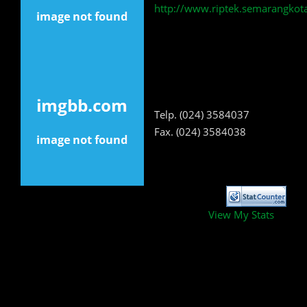
http://www.riptek.semarangkota
Telp. (024) 3584037
Fax. (024) 3584038
View My Stats