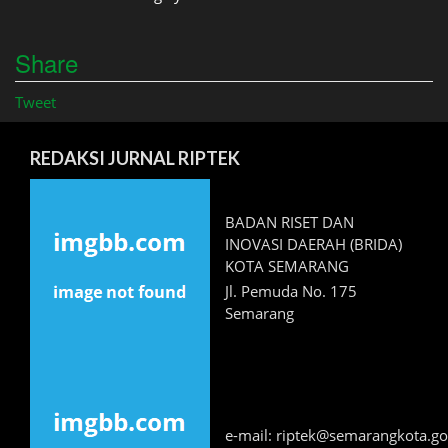
Share
Tweet
REDAKSI JURNAL RIPTEK
BADAN RISET DAN
INOVASI DAERAH (BRIDA)
KOTA SEMARANG
Jl. Pemuda No. 175
Semarang
e-mail: riptek@semarangkota.go