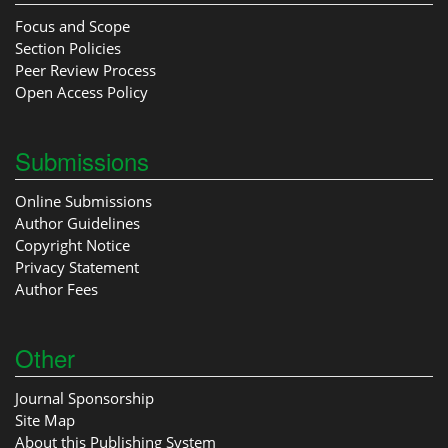
Focus and Scope
Section Policies
Peer Review Process
Open Access Policy
Submissions
Online Submissions
Author Guidelines
Copyright Notice
Privacy Statement
Author Fees
Other
Journal Sponsorship
Site Map
About this Publishing System