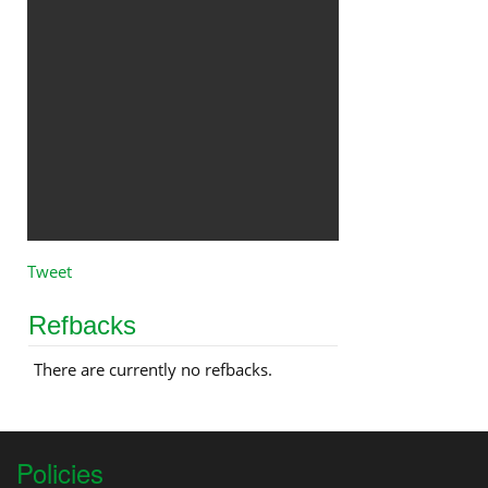
Tweet
Refbacks
There are currently no refbacks.
Policies