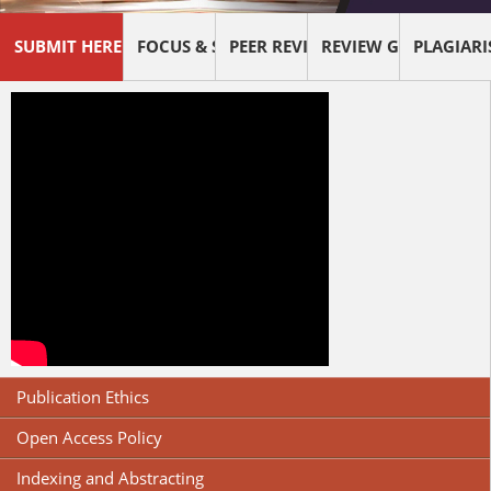
SUBMIT HERE !
FOCUS & SCOPE
PEER REVIEW PROCESS
REVIEW GUIDELINES
PLAGIAR
Publication Ethics
Open Access Policy
Indexing and Abstracting