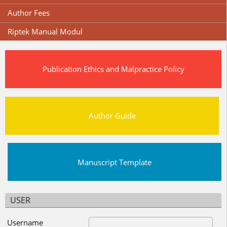
Author Fees
Riptek Manual Modul
Publication Ethics and Malpractice Policy
Author Guide
Manuscript Template
USER
Username