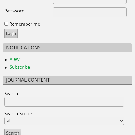
Password
Remember me
NOTIFICATIONS
View
Subscribe
JOURNAL CONTENT
Search
Search Scope