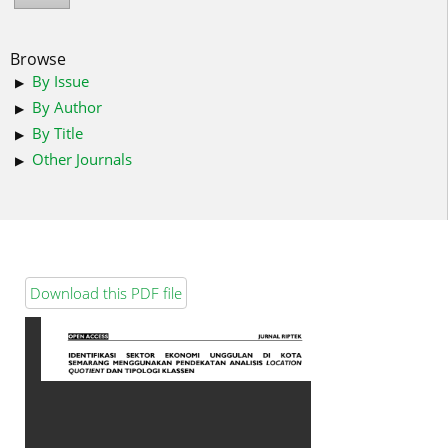
Browse
By Issue
By Author
By Title
Other Journals
Download this PDF file