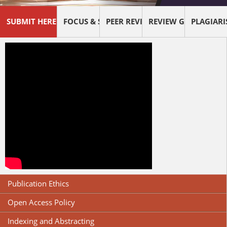
SUBMIT HERE !
FOCUS & SCOPE
PEER REVIEW PROCESS
REVIEW GUIDELINES
PLAGIAR
Publication Ethics
Open Access Policy
Indexing and Abstracting