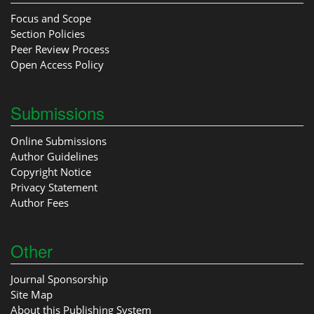
Focus and Scope
Section Policies
Peer Review Process
Open Access Policy
Submissions
Online Submissions
Author Guidelines
Copyright Notice
Privacy Statement
Author Fees
Other
Journal Sponsorship
Site Map
About this Publishing System