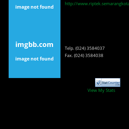
http://www.riptek.semarangkota
Telp. (024) 3584037
Fax. (024) 3584038
View My Stats