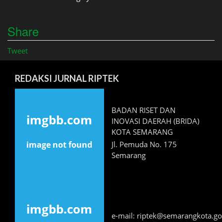
Share
Tweet
REDAKSI JURNAL RIPTEK
BADAN RISET DAN
INOVASI DAERAH (BRIDA)
KOTA SEMARANG
Jl. Pemuda No. 175
Semarang
e-mail: riptek@semarangkota.go