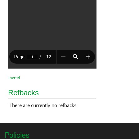
Tweet
Refbacks
There are currently no refbacks.
Policies