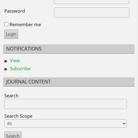
Password
Remember me
NOTIFICATIONS
View
Subscribe
JOURNAL CONTENT
Search
Search Scope