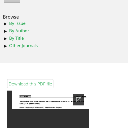
Browse
By Issue
By Author
By Title
Other Journals
Download this PDF file