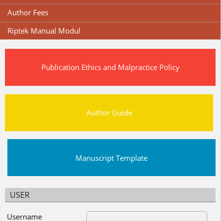
Author Fees
Riptek Manual Modul
Publication Ethics and Malpractice Policy
Author Guide
Manuscript Template
USER
Username