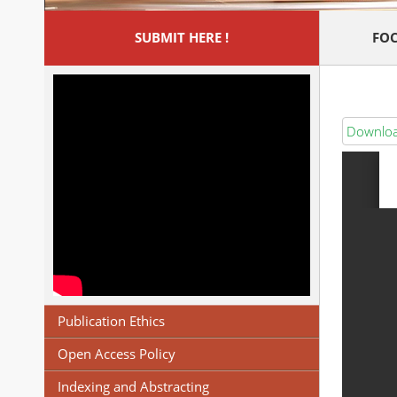
SUBMIT HERE !
FOC
Download
Publication Ethics
Open Access Policy
Indexing and Abstracting