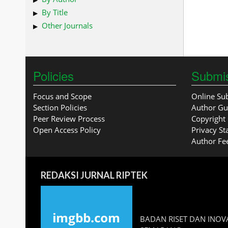
By Title
Other Journals
Policies
Submi
Focus and Scope
Online Su
Section Policies
Author Gu
Peer Review Process
Copyright 
Open Access Policy
Privacy S
Author Fe
REDAKSI JURNAL RIPTEK
BADAN RISET DAN INOVA