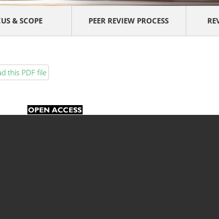
US & SCOPE
PEER REVIEW PROCESS
RE
 this PDF file