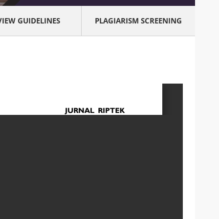
VIEW GUIDELINES
PLAGIARISM SCREENING