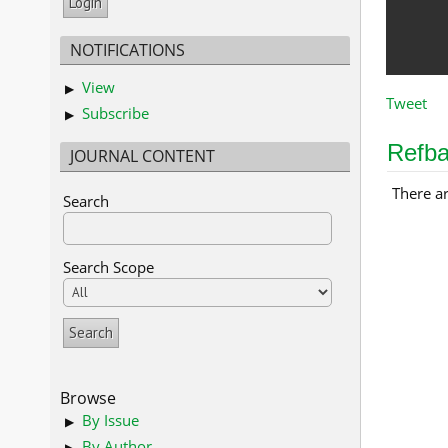
NOTIFICATIONS
View
Tweet
Subscribe
Refb
JOURNAL CONTENT
There ar
Search
Search Scope
Browse
By Issue
By Author