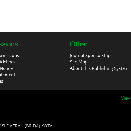
ssions
Other
bmissions
Journal Sponsorship
idelines
Site Map
Notice
About this Publishing System
tatement
es
View
SI DAERAH (BRIDA) KOTA