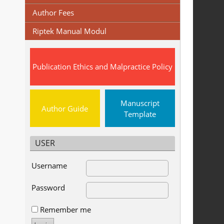
Author Fees
Riptek Manual Modul
Publication Ethics and Malpractice Policy
Manuscript
Author Guide
Template
USER
Username
Password
Remember me