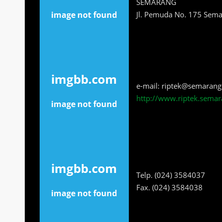
SEMARANG
Jl. Pemuda No. 175 Sem
e-mail: riptek@semarang
http://www.riptek.semar
Telp. (024) 3584037
Fax. (024) 3584038