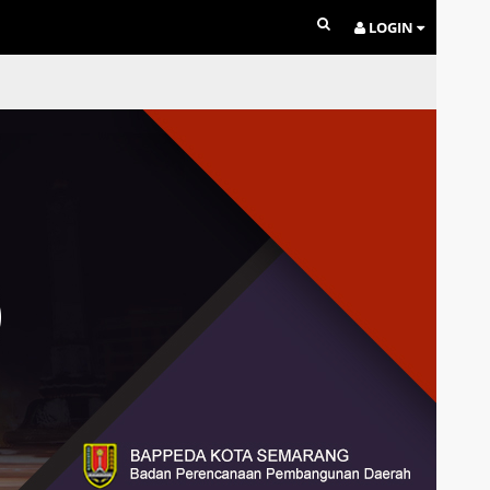
LOGIN