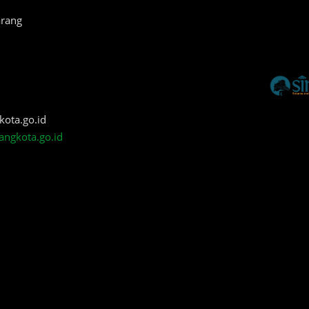
arang
kota.go.id
angkota.go.id