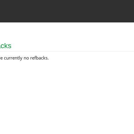
acks
e currently no refbacks.