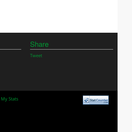
Share
Tweet
 My Stats