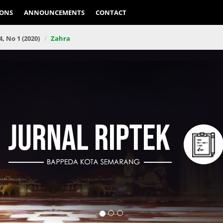
IONS
ANNOUNCEMENTS
CONTACT
4, No 1 (2020)
Zahra